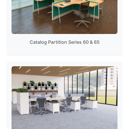
Catalog Partition Series 60 & 65