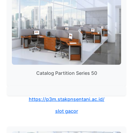
Catalog Partition Series 50
https://p3m.stakpnsentani.ac.id/
slot gacor