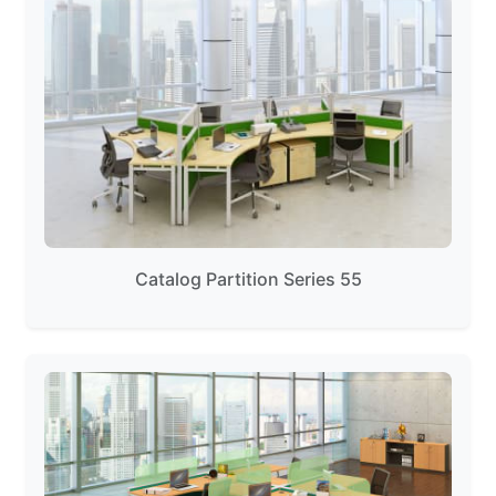
Catalog Partition Series 55