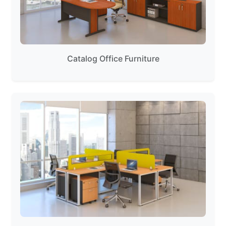
Catalog Office Furniture