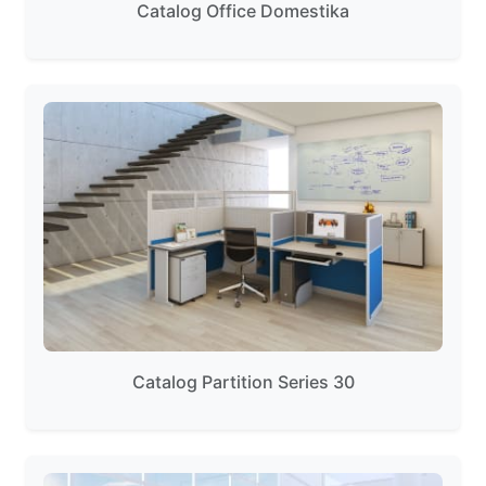
Catalog Office Domestika
Catalog Partition Series 30